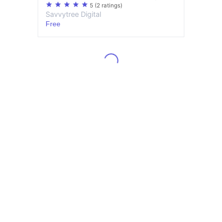
star
star
star
star
star
5
(2 ratings)
Savvytree Digital
Free