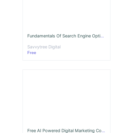
Fundamentals Of Search Engine Optimization
Savvytree Digital
Free
Free AI Powered Digital Marketing Course