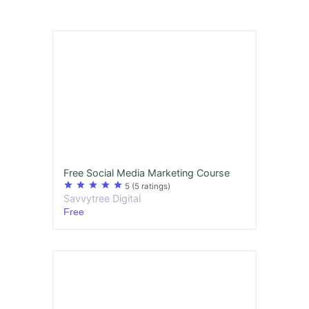
Free Social Media Marketing Course
star
star
star
star
star
5
(5 ratings)
Savvytree Digital
Free