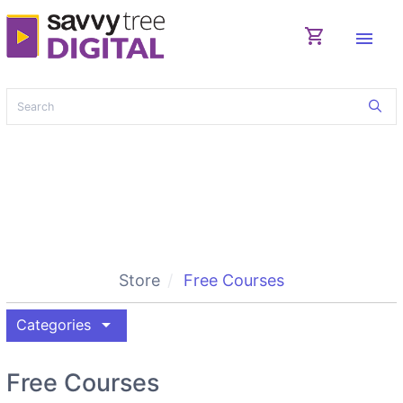
shopping_cart
menu
Store
Free Courses
arrow_drop_down
Categories
Free Courses