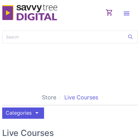
shopping_cart
menu
Store
Live Courses
arrow_drop_down
Categories
Live Courses