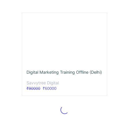
Digital Marketing Training Offline (Delhi)
Savvytree Digital
₹90000
₹60000